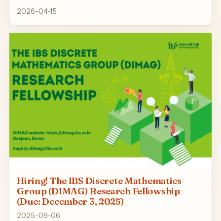
2026-04-15
Hiring! The IBS Discrete Mathematics
Group (DIMAG) Research Fellowship
(Due: December 3, 2025)
2025-09-06