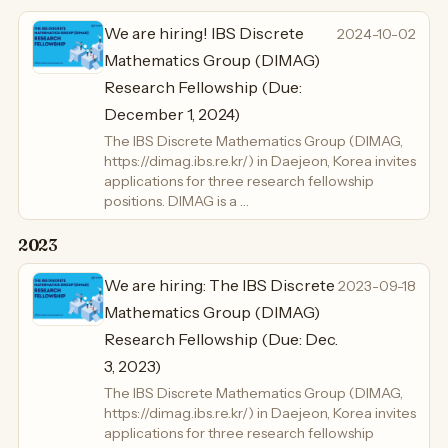
We are hiring! IBS Discrete
2024-10-02
Mathematics Group (DIMAG)
Research Fellowship (Due:
December 1, 2024)
The IBS Discrete Mathematics Group (DIMAG,
https://dimag.ibs.re.kr/) in Daejeon, Korea invites
applications for three research fellowship
positions. DIMAG is a …
2023
We are hiring: The IBS Discrete
2023-09-18
Mathematics Group (DIMAG)
Research Fellowship (Due: Dec.
3, 2023)
The IBS Discrete Mathematics Group (DIMAG,
https://dimag.ibs.re.kr/) in Daejeon, Korea invites
applications for three research fellowship