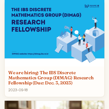
We are hiring: The IBS Discrete
Mathematics Group (DIMAG) Research
Fellowship (Due: Dec. 3, 2023)
2023-09-18