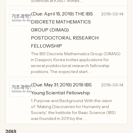
Sciences at KAIST invites …
(Due: April 15, 2019) THE IBS
2019-03-14
DISCRETE MATHEMATICS
GROUP (DIMAG)
POSTDOCTORAL RESEARCH
FELLOWSHIP
The IBS Discrete Mathematics Group (DIMAG)
in Daejeon, Korea invites applications for
several postdoctoral research fellowship
positions. The expected start …
(Due: May 31, 2019) 2019 IBS
2019-03-14
Young Scientist Fellowship
1. Purpose and Background With the vision
of “Making Discoveries for Humanity and
Society,” the Institute for Basic Science (IBS)
was founded in 2011 by the …
2018