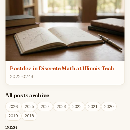
Postdoc in Discrete Math at Illinois Tech
2022-02-18
All posts archive
2026
2025
2024
2023
2022
2021
2020
2019
2018
2026