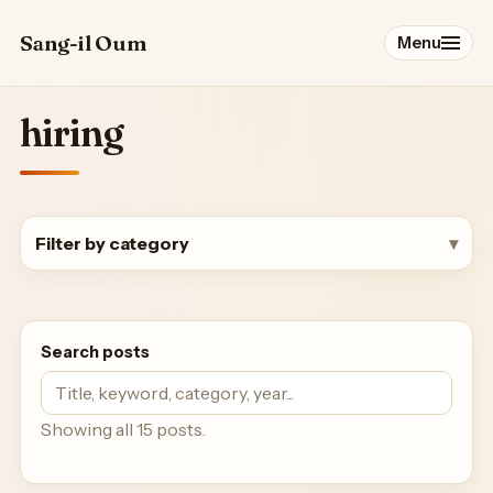
Sang-il Oum
Menu
hiring
Profile
Papers
Filter by category
Talks
Service
Search posts
Students & Postdocs
Showing all 15 posts.
Blog