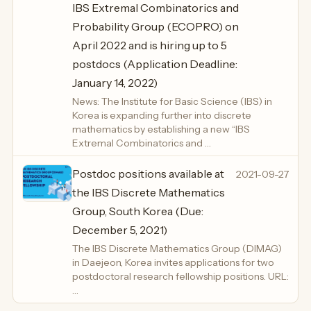
IBS Extremal Combinatorics and
Probability Group (ECOPRO) on
April 2022 and is hiring up to 5
postdocs (Application Deadline:
January 14, 2022)
News: The Institute for Basic Science (IBS) in
Korea is expanding further into discrete
mathematics by establishing a new “IBS
Extremal Combinatorics and …
Postdoc positions available at
2021-09-27
the IBS Discrete Mathematics
Group, South Korea (Due:
December 5, 2021)
The IBS Discrete Mathematics Group (DIMAG)
in Daejeon, Korea invites applications for two
postdoctoral research fellowship positions. URL:
…