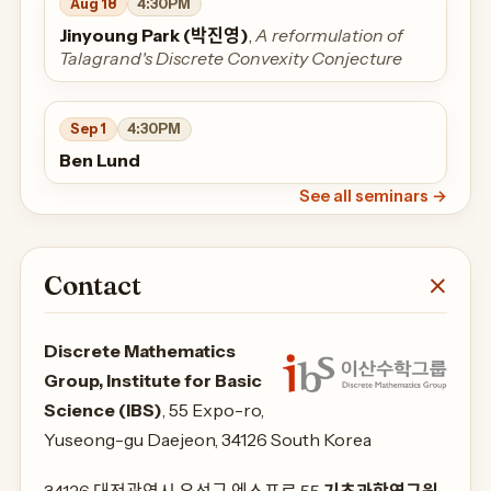
Aug 18
4:30PM
Jinyoung Park (박진영)
,
A reformulation of
Talagrand's Discrete Convexity Conjecture
Sep 1
4:30PM
Ben Lund
See all seminars
→
Contact
Discrete Mathematics
Group, Institute for Basic
Science (IBS)
, 55 Expo-ro,
Yuseong-gu Daejeon, 34126 South Korea