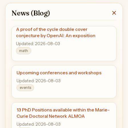
News (Blog)
A proof of the cycle double cover
conjecture by OpenAI: An exposition
Updated: 2026-08-03
math
Upcoming conferences and workshops
Updated: 2026-08-03
events
13 PhD Positions available within the Marie-
Curie Doctoral Network ALMOA
Updated: 2026-08-03