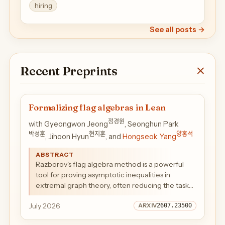
hiring
See all posts
→
Recent Preprints
Formalizing flag algebras in Lean
정경원
with Gyeongwon Jeong
, Seonghun Park
박성훈
현지훈
양홍석
, Jihoon Hyun
, and
Hongseok Yang
ABSTRACT
Razborov's flag algebra method is a powerful
tool for proving asymptotic inequalities in
extremal graph theory, often reducing the task
to finding a finite certificate by semidefinite
July 2026
2607.23500
programming. We present a machine-checked
formalization of the method for finite simple