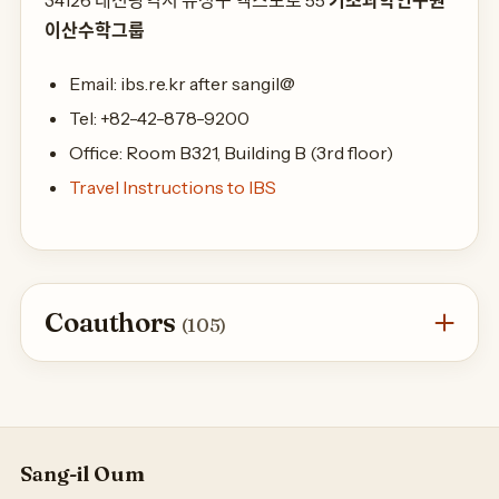
34126 대전광역시 유성구 엑스포로 55
기초과학연구원
이산수학그룹
Email: ibs.re.kr after sangil@
Tel: +82-42-878-9200
Office: Room B321, Building B (3rd floor)
Travel Instructions to IBS
Coauthors
(105)
Sang-il Oum