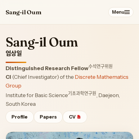
Sang-il Oum
Menu
Profile
Sang-il Oum
Papers
엄상일
수석연구위원
Distinguished Research Fellow
Talks
CI
(Chief Investigator) of the
Discrete Mathematics
Group
Service
기초과학연구원
Institute for Basic Science
, Daejeon,
South Korea
Students & Postdocs
Profile
Papers
CV
Blog