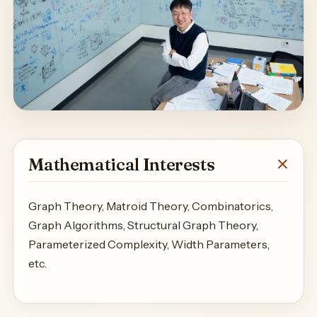
Mathematical Interests
Graph Theory, Matroid Theory, Combinatorics,
Graph Algorithms, Structural Graph Theory,
Parameterized Complexity, Width Parameters,
etc.